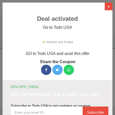
×
Deal activated
Go to Tods USA
Home
Clothing & Accessories
Verified and Tested
Luxury Apparel & Accessories
Tods USA
GO to Tods USA and avail this offer
Tods USA Coupons & Promo Codes
Share the Coupon
August 2026
We've gathered 21 active Tods USA promo codes for
August 2026. Each code is verified by our team before
listing.
25% OFF | DEAL
25% Off Usa News Tod & Tod'S Usa Sale
Visit Site
Subscribe to Tods USA to get updates on savings
🏷️
Top Verified Tods USA Discount Codes
Subscribe