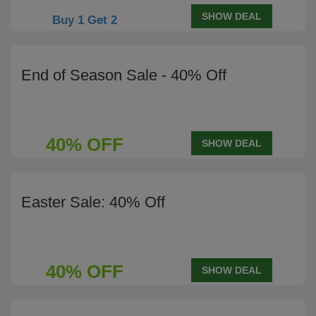
SHOW DEAL
Buy 1 Get 2
End of Season Sale - 40% Off
40% OFF
SHOW DEAL
Easter Sale: 40% Off
40% OFF
SHOW DEAL