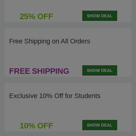
25% OFF
SHOW DEAL
Free Shipping on All Orders
FREE
SHIPPING
SHOW DEAL
Exclusive 10% Off for Students
10% OFF
SHOW DEAL