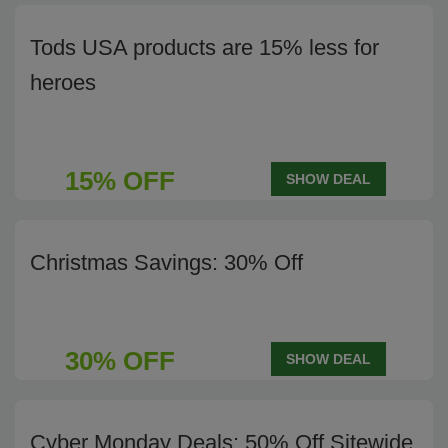
Tods USA products are 15% less for
heroes
15% OFF
SHOW DEAL
Christmas Savings: 30% Off
30% OFF
SHOW DEAL
Cyber Monday Deals: 50% Off Sitewide