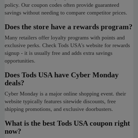
policy. Our coupon codes often provide guaranteed
savings without needing to compare competitor prices.
Does the store have a rewards program?
Many retailers offer loyalty programs with points and
exclusive perks. Check Tods USA's website for rewards
signup - it is usually free and adds extra savings
opportunities.
Does Tods USA have Cyber Monday
deals?
Cyber Monday is a major online shopping event. their
website typically features sitewide discounts, free
shipping promotions, and exclusive doorbusters.
What is the best Tods USA coupon right
now?