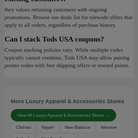
they values returning customers with ongoing
promotions. Browse our deals list for sitewide offers that
apply to all orders, regardless of purchase history.
Can I stack Tods USA coupons?
Coupon stacking policies vary. While multiple codes
typically cannot combine, Tods USA may allow pairing
promo codes with free shipping offers or reward points.
More Luxury Apparel & Accessories Stores
View All Luxury Apparel & Accessories Stores →
Chitrani
Nayah
New Balance
Weneve