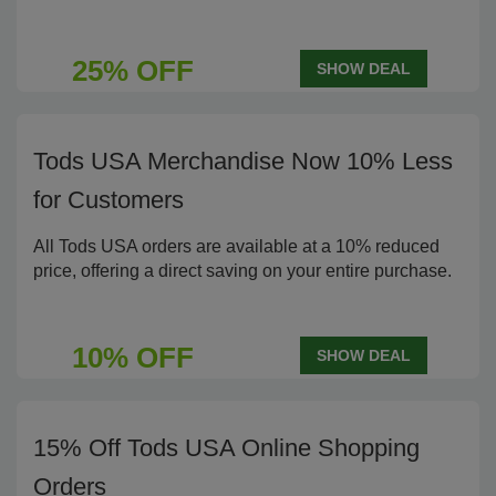
25% OFF
SHOW DEAL
Tods USA Merchandise Now 10% Less
for Customers
All Tods USA orders are available at a 10% reduced
price, offering a direct saving on your entire purchase.
10% OFF
SHOW DEAL
15% Off Tods USA Online Shopping
Orders