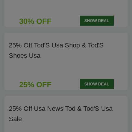
30% OFF
SHOW DEAL
25% Off Tod'S Usa Shop & Tod'S
Shoes Usa
25% OFF
SHOW DEAL
25% Off Usa News Tod & Tod'S Usa
Sale