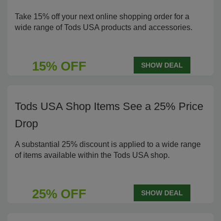
Take 15% off your next online shopping order for a
wide range of Tods USA products and accessories.
15% OFF
SHOW DEAL
Tods USA Shop Items See a 25% Price
Drop
A substantial 25% discount is applied to a wide range
of items available within the Tods USA shop.
25% OFF
SHOW DEAL