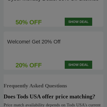
50% OFF
SHOW DEAL
Welcome! Get 20% Off
20% OFF
SHOW DEAL
Frequently Asked Questions
Does Tods USA offer price matching?
Price match availability depends on Tods USA's current