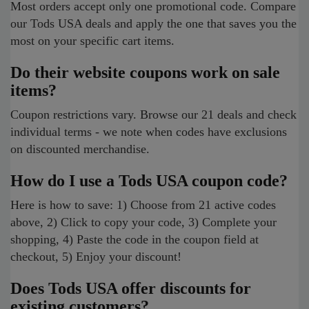
Most orders accept only one promotional code. Compare
our Tods USA deals and apply the one that saves you the
most on your specific cart items.
Do their website coupons work on sale
items?
Coupon restrictions vary. Browse our 21 deals and check
individual terms - we note when codes have exclusions
on discounted merchandise.
How do I use a Tods USA coupon code?
Here is how to save: 1) Choose from 21 active codes
above, 2) Click to copy your code, 3) Complete your
shopping, 4) Paste the code in the coupon field at
checkout, 5) Enjoy your discount!
Does Tods USA offer discounts for
existing customers?