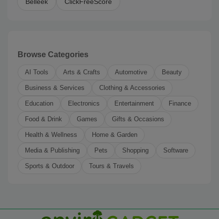
Belleek
ClickFreeScore
Browse Categories
AI Tools
Arts & Crafts
Automotive
Beauty
Business & Services
Clothing & Accessories
Education
Electronics
Entertainment
Finance
Food & Drink
Games
Gifts & Occasions
Health & Wellness
Home & Garden
Media & Publishing
Pets
Shopping
Software
Sports & Outdoor
Tours & Travels