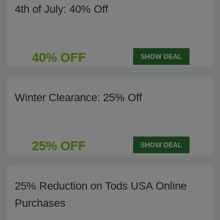
4th of July: 40% Off
40% OFF
SHOW DEAL
Winter Clearance: 25% Off
25% OFF
SHOW DEAL
25% Reduction on Tods USA Online
Purchases