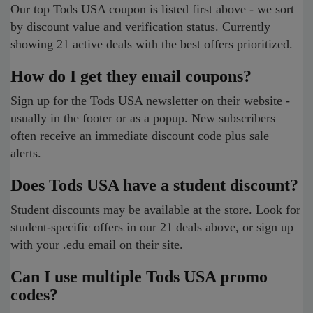
Our top Tods USA coupon is listed first above - we sort
by discount value and verification status. Currently
showing 21 active deals with the best offers prioritized.
How do I get they email coupons?
Sign up for the Tods USA newsletter on their website -
usually in the footer or as a popup. New subscribers
often receive an immediate discount code plus sale
alerts.
Does Tods USA have a student discount?
Student discounts may be available at the store. Look for
student-specific offers in our 21 deals above, or sign up
with your .edu email on their site.
Can I use multiple Tods USA promo
codes?