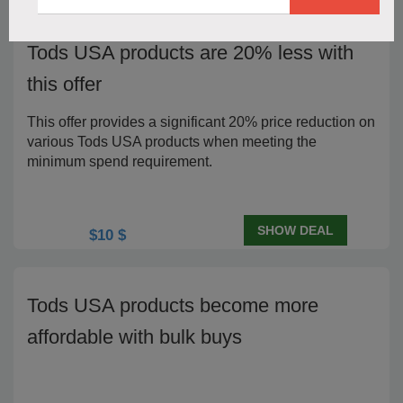
Tods USA products are 20% less with
this offer
This offer provides a significant 20% price reduction on
various Tods USA products when meeting the
minimum spend requirement.
SHOW DEAL
$10 $
Tods USA products become more
affordable with bulk buys