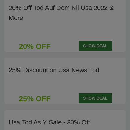
20% Off Tod Auf Dem Nil Usa 2022 &
More
20% OFF
SHOW DEAL
25% Discount on Usa News Tod
25% OFF
SHOW DEAL
Usa Tod As Y Sale - 30% Off