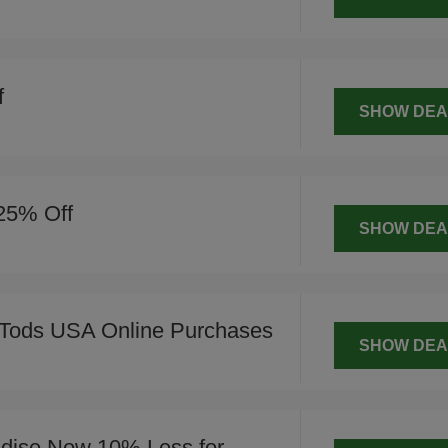
f
SHOW DEA
 25% Off
SHOW DEA
Tods USA Online Purchases
SHOW DEA
dise Now 10% Less for