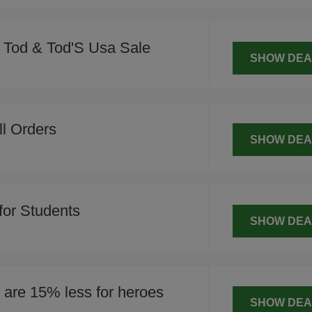
Tod & Tod'S Usa Sale
SHOW DEA
ll Orders
SHOW DEA
for Students
SHOW DEA
are 15% less for heroes
SHOW DEA