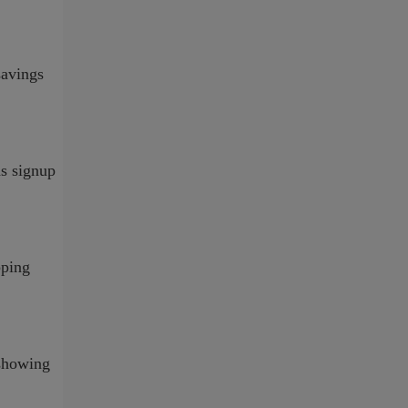
savings
ds signup
pping
 showing