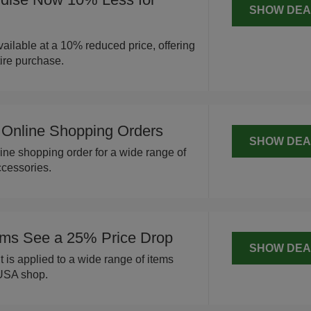
SHOW DEA
ailable at a 10% reduced price, offering
tire purchase.
Online Shopping Orders
SHOW DEA
ine shopping order for a wide range of
cessories.
ms See a 25% Price Drop
SHOW DEA
 is applied to a wide range of items
 USA shop.