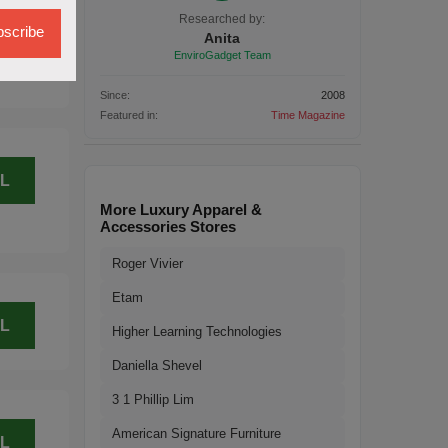
L
Researched by:
scribe
Anita
EnviroGadget Team
Since:
2008
Featured in:
Time Magazine
L
More Luxury Apparel &
Accessories Stores
Roger Vivier
Etam
L
Higher Learning Technologies
Daniella Shevel
3 1 Phillip Lim
American Signature Furniture
L