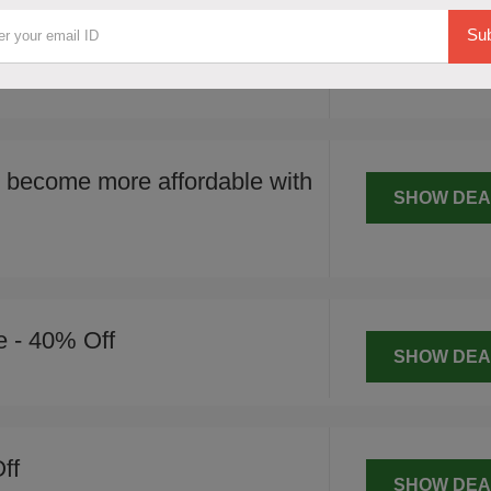
SHOW DEA
ificant 20% price reduction on various
Sub
meeting the minimum spend
 become more affordable with
SHOW DEA
e - 40% Off
SHOW DEA
ff
SHOW DEA