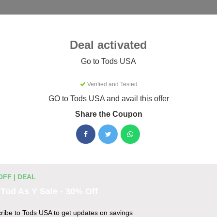
Categories
Best
Blog
Deal activated
ries
Tods USA
Go to Tods USA
Verified and Tested
Coupons & Promo Codes August
GO to Tods USA and avail this offer
Share the Coupon
tive Tods USA promo codes for August 2026. Each code is verif
g.
OFF | DEAL
es
Tod As Y Sale - 30% Off
are 20% less with this offer
ribe to Tods USA to get updates on savings