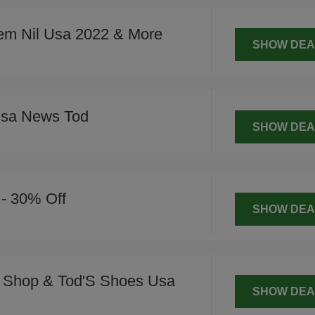
em Nil Usa 2022 & More
SHOW DEA
Usa News Tod
SHOW DEA
 - 30% Off
SHOW DEA
 Shop & Tod'S Shoes Usa
SHOW DEA