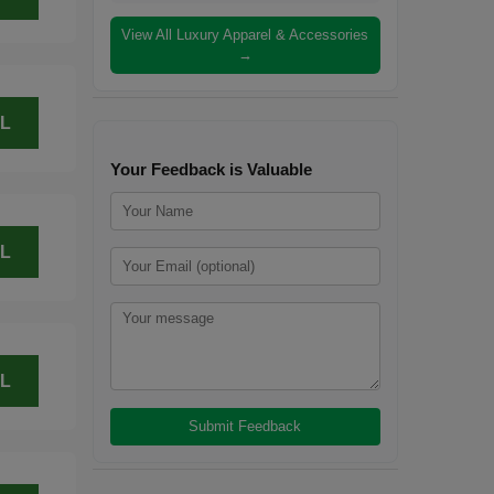
View All Luxury Apparel & Accessories
→
L
Your Feedback is Valuable
L
L