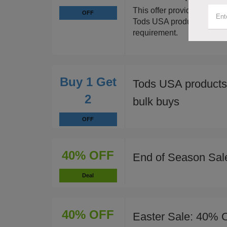
This offer provides a sign
OFF
Tods USA products when 
requirement.
Buy 1 Get
Tods USA products
2
bulk buys
OFF
40% OFF
End of Season Sal
Deal
40% OFF
Easter Sale: 40% O