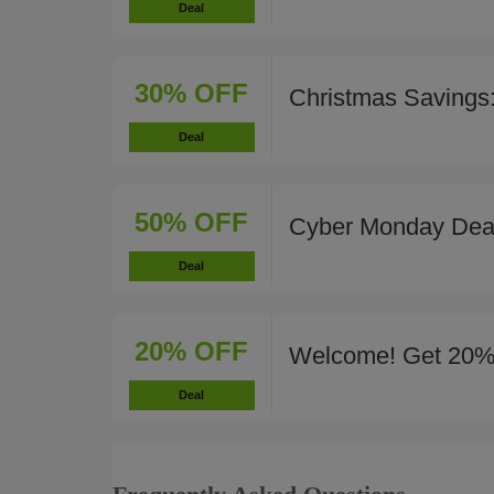
Deal
30% OFF
Christmas Savings
Deal
50% OFF
Cyber Monday Deal
Deal
20% OFF
Welcome! Get 20%
Deal