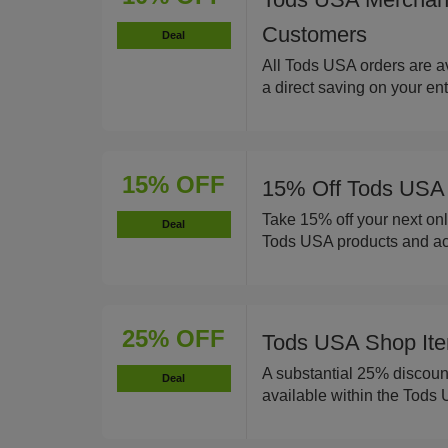
Customers
Deal
All Tods USA orders are av
a direct saving on your en
15% OFF
15% Off Tods USA 
Take 15% off your next onl
Deal
Tods USA products and ac
25% OFF
Tods USA Shop Ite
A substantial 25% discount
Deal
available within the Tods