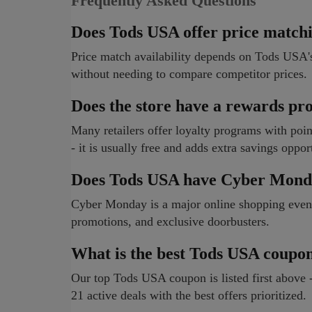
Frequently Asked Questions
Does Tods USA offer price match
Price match availability depends on Tods USA's
without needing to compare competitor prices.
Does the store have a rewards p
Many retailers offer loyalty programs with poi
- it is usually free and adds extra savings oppor
Does Tods USA have Cyber Mond
Cyber Monday is a major online shopping event. 
promotions, and exclusive doorbusters.
What is the best Tods USA coupo
Our top Tods USA coupon is listed first above -
21 active deals with the best offers prioritized.