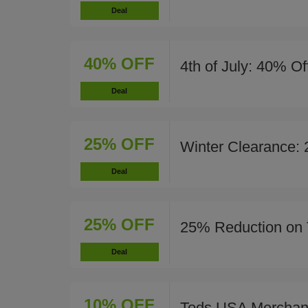
Deal
40% OFF
4th of July: 40% Of
Deal
25% OFF
Winter Clearance:
Deal
25% OFF
25% Reduction on 
Deal
10% OFF
Tods USA Merchan