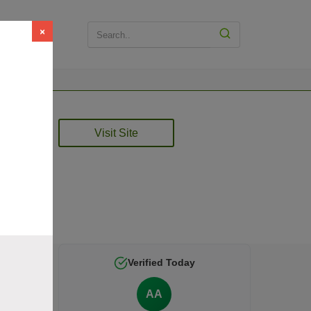
×
Visit Site
ied by
Verified Today
AA