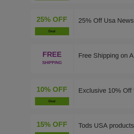
25% OFF
25% Off Usa News 
Deal
FREE
Free Shipping on A
SHIPPING
10% OFF
Exclusive 10% Off 
Deal
15% OFF
Tods USA products 