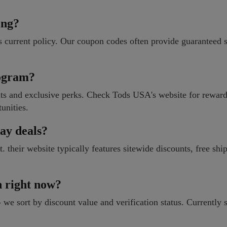
ing?
 current policy. Our coupon codes often provide guaranteed 
rogram?
nts and exclusive perks. Check Tods USA's website for rewar
tunities.
ay deals?
their website typically features sitewide discounts, free shi
n right now?
 we sort by discount value and verification status. Currently