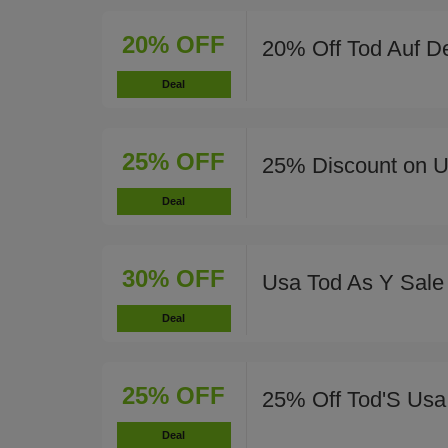
20% OFF
20% Off Tod Auf D
Deal
25% OFF
25% Discount on 
Deal
30% OFF
Usa Tod As Y Sale
Deal
25% OFF
25% Off Tod'S Usa
Deal