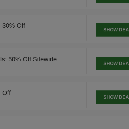
: 30% Off
SHOW DEA
s: 50% Off Sitewide
SHOW DEA
 Off
SHOW DEA